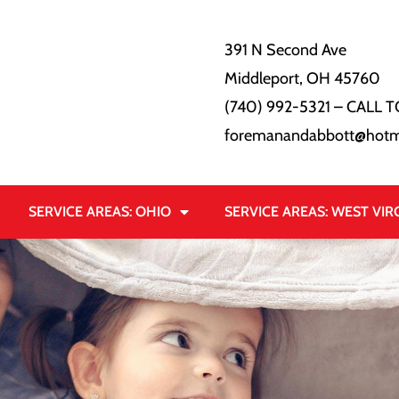
391 N Second Ave
Middleport, OH 45760
(740) 992-5321
– CALL T
foremanandabbott@hotm
SERVICE AREAS: OHIO
SERVICE AREAS: WEST VIR