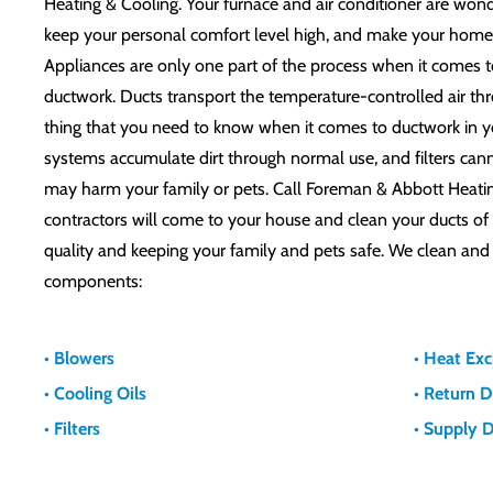
Heating & Cooling. Your furnace and air conditioner are won
keep your personal comfort level high, and make your home 
Appliances are only one part of the process when it comes t
ductwork. Ducts transport the temperature-controlled air t
thing that you need to know when it comes to ductwork in yo
systems accumulate dirt through normal use, and filters can
may harm your family or pets. Call Foreman & Abbott Heati
contractors will come to your house and clean your ducts of d
quality and keeping your family and pets safe. We clean and
components:
• Blowers
• Heat Ex
• Cooling Oils
• Return 
• Filters
• Supply 