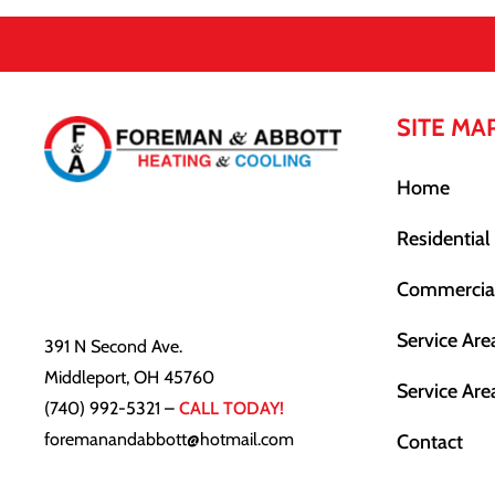
SITE MA
Home
Residential
Commercia
Service Are
391 N Second Ave.
Middleport, OH 45760
Service Are
(740) 992-5321
–
CALL TODAY!
foremanandabbott@hotmail.com
Contact