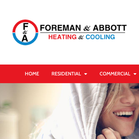
HOME
RESIDENTIAL
COMMERCIAL