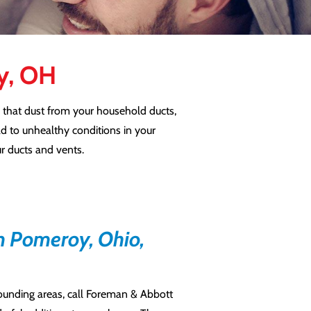
oy, OH
 that dust from your household ducts,
ad to unhealthy conditions in your
ur ducts and vents.
n Pomeroy, Ohio,
rounding areas, call Foreman & Abbott