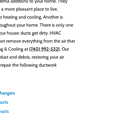
derful additions to your home. They
a more pleasant place to live.
o heating and cooling. Another is
hroughout your home. There is only one
ur house: ducts get dirty. HVAC
not remove everything from the air that
ng & Cooling at
(740) 992-5321
. Our
ust and debris, restoring your air
 repair the following ductwork
changers
Ducts
Ducts