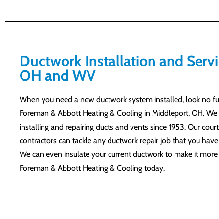
Ductwork Installation and Servi
OH and WV
When you need a new ductwork system installed, look no fu
Foreman & Abbott Heating & Cooling in Middleport, OH. We
installing and repairing ducts and vents since 1953. Our cour
contractors can tackle any ductwork repair job that you hav
We can even insulate your current ductwork to make it more e
Foreman & Abbott Heating & Cooling today.