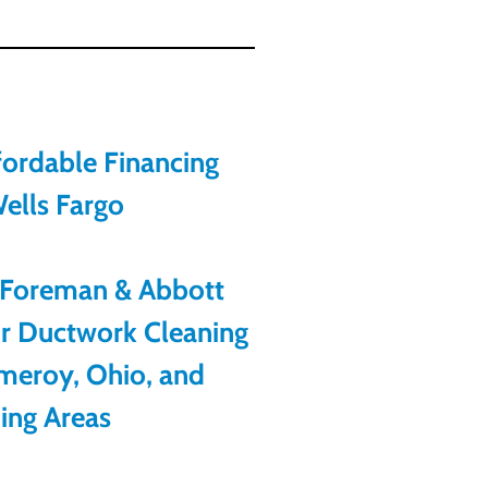
ordable Financing
ells Fargo
 Foreman & Abbott
or Ductwork Cleaning
meroy, Ohio, and
ing Areas