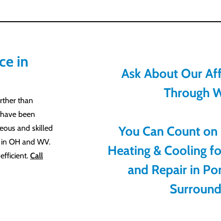
ce in
Ask About Our Aff
Through W
rther than
 have been
teous and skilled
You Can Count on
e in OH and WV.
Heating & Cooling f
fficient.
Call
and Repair in Po
Surround