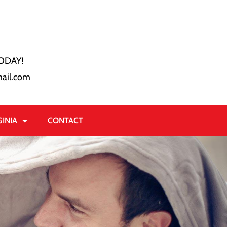
ODAY!
ail.com
GINIA
CONTACT