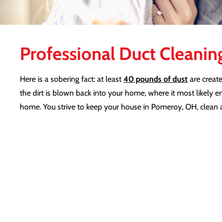
Professional Duct Cleanin
Here is a sobering fact: at least
40 pounds of dust
are create
the dirt is blown back into your home, where it most likely e
home. You strive to keep your house in Pomeroy, OH, clean a