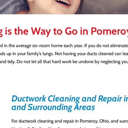
g is the Way to Go in Pomer
d in the average six-room home each year. If you do not eliminate
nds up in your family’s lungs. Not having your ducts cleaned can le
nd tidy. Do not let all that hard work be undone by neglecting yo
Ductwork Cleaning and Repair i
and Surrounding Areas
For ductwork cleaning and repair in Pomeroy, Ohio, and sur