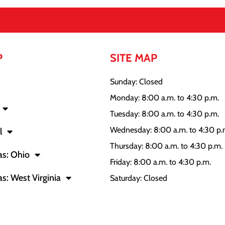
P
SITE MAP
Sunday: Closed
Monday: 8:00 a.m. to 4:30 p.m.
Tuesday: 8:00 a.m. to 4:30 p.m.
Wednesday: 8:00 a.m. to 4:30 p.
l
Thursday: 8:00 a.m. to 4:30 p.m.
as: Ohio
Friday: 8:00 a.m. to 4:30 p.m.
as: West Virginia
Saturday: Closed