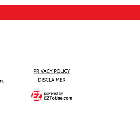
PRIVACY POLICY
DISCLAIMER
m.